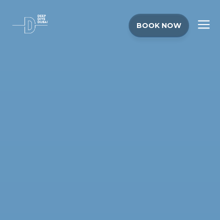
BOOK NOW