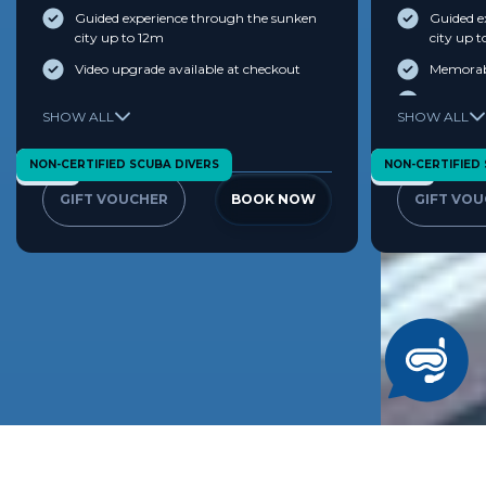
Guided experience through the sunken
Guided e
city up to 12m
city up 
Video upgrade available at checkout
Memorabl
Commemor
View Terms & Conditions
SHOW ALL
SHOW ALL
The Worl
AED 100 
NON-CERTIFIED SCUBA DIVERS
NON-CERTIFIED
Age 10+
Age 10+
Dive Sh
GIFT VOUCHER
BOOK NOW
GIFT VO
View Terms & 