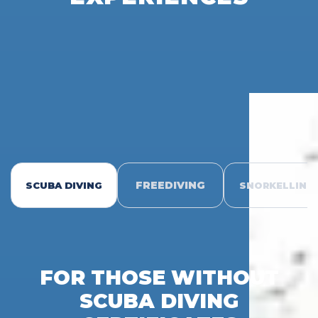
FREEDIVING
SCUBA DIVING
SNORKELLING
FOR THOSE WITHOUT
SCUBA DIVING