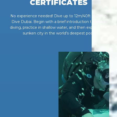
CERTIFICATES
No experience needed! Dive up to 12m/40ft at Deep
Dive Dubai. Begin with a brief introduction to scuba
diving, practice in shallow water, and then explore the
sunken city in the world’s deepest pool.